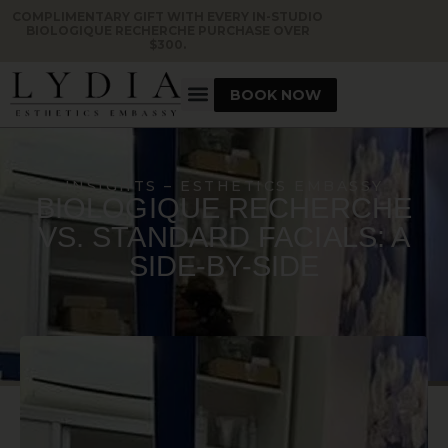
COMPLIMENTARY GIFT WITH EVERY IN-STUDIO
BIOLOGIQUE RECHERCHE PURCHASE OVER
$300.
BOOK NOW
INSIGHTS – ESTHETICS EMBASSY
BIOLOGIQUE RECHERCHE
VS. STANDARD FACIALS: A
SIDE-BY-SIDE