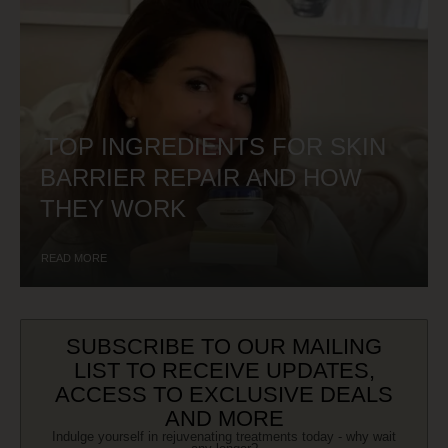
TOP INGREDIENTS FOR SKIN
BARRIER REPAIR AND HOW
THEY WORK
READ MORE
SUBSCRIBE TO OUR MAILING
LIST TO RECEIVE UPDATES,
ACCESS TO EXCLUSIVE DEALS
AND MORE
Indulge yourself in rejuvenating treatments today - why wait