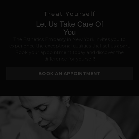
Treat Yourself
Let Us Take Care Of
You
The Esthetics Embassy in New York invites you to
experience the exceptional qualities that set us apart.
Book your appointment today and discover the
difference for yourself!
BOOK AN APPOINTMENT