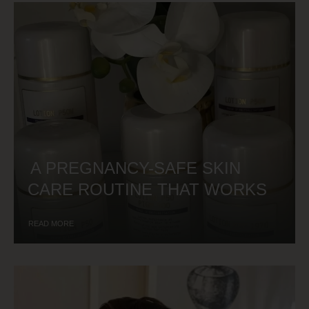
A PREGNANCY-SAFE SKIN
CARE ROUTINE THAT WORKS
READ MORE