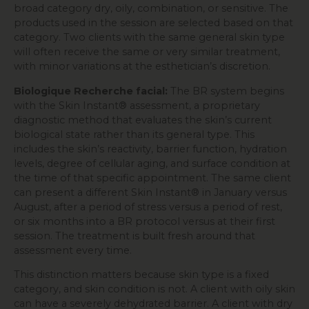
broad category dry, oily, combination, or sensitive. The
products used in the session are selected based on that
category. Two clients with the same general skin type
will often receive the same or very similar treatment,
with minor variations at the esthetician’s discretion.
Biologique Recherche facial:
The BR system begins
with the Skin Instant® assessment, a proprietary
diagnostic method that evaluates the skin’s current
biological state rather than its general type. This
includes the skin’s reactivity, barrier function, hydration
levels, degree of cellular aging, and surface condition at
the time of that specific appointment. The same client
can present a different Skin Instant® in January versus
August, after a period of stress versus a period of rest,
or six months into a BR protocol versus at their first
session. The treatment is built fresh around that
assessment every time.
This distinction matters because skin type is a fixed
category, and skin condition is not. A client with oily skin
can have a severely dehydrated barrier. A client with dry