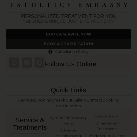
PERSONALIZED TREATMENT FOR YOU
TAILORED & UNIQUE, JUST LIKE YOUR SKIN!
BOOK A SERVICE NOW
BOOK A CONSULTATION
Cancellation Policy
Follow Us Online
Quick Links
Services
Shop
Insights
About
Gallery
Contact
Booking
Consultation
Booster Facial
Lymphatic Recovery
Service &
Facial
Enhancement
Treatments
Treatments
Advanced
Microneedling
Body Sculpt & Firm