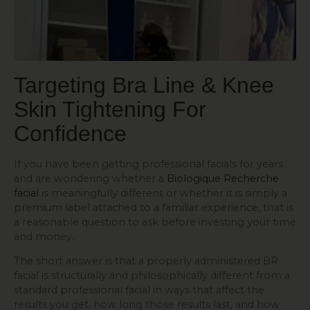
Targeting Bra Line & Knee
Skin Tightening
For
Confidence
If you have been getting professional facials for years
and are wondering whether a
Biologique Recherche
facial
is meaningfully different or whether it is simply a
premium label attached to a familiar experience, that is
a reasonable question to ask before investing your time
and money.
The short answer is that a properly administered BR
facial is structurally and philosophically different from a
standard professional facial in ways that affect the
results you get, how long those results last, and how