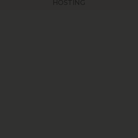
HOSTING