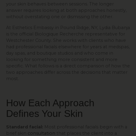
your skin behaves between sessions. The longer
answer requires looking at both approaches honestly,
without overstating one or dismissing the other.
At Esthetics Embassy in Pound Ridge, NY, Lydia Bubanja
is the official Biologique Recherche representative for
Westchester County. She works with clients who have
had professional facials elsewhere for years at medspas,
day spas, and boutique studios and who come in
looking for something more consistent and more
specific. What follows is a direct comparison of how the
two approaches differ across the decisions that matter
most.
How Each Approach
Defines Your Skin
Standard facial:
Most professional facials begin with a
brief skin
consultation
that places the client into a