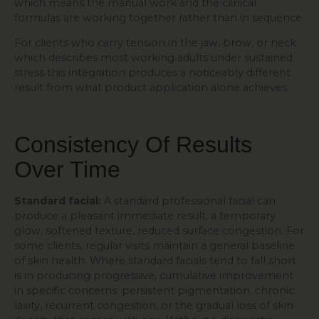
which means the manual work and the clinical
formulas are working together rather than in sequence.
For clients who carry tension in the jaw, brow, or neck
which describes most working adults under sustained
stress this integration produces a noticeably different
result from what product application alone achieves.
Consistency Of Results
Over Time
Standard facial:
A standard professional facial can
produce a pleasant immediate result: a temporary
glow, softened texture, reduced surface congestion. For
some clients, regular visits maintain a general baseline
of skin health. Where standard facials tend to fall short
is in producing progressive, cumulative improvement
in specific concerns: persistent pigmentation, chronic
laxity, recurrent congestion, or the gradual loss of skin