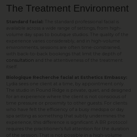
The Treatment Environment
Standard facial:
The standard professional facial is
available across a wide range of settings, from high-
volume day spas to boutique studios. The quality of the
experience varies considerably, and in high-volume
environments, sessions are often time-constrained,
with back-to-back bookings that limit the depth of
consultation
and the attentiveness of the treatment
itself.
Biologique Recherche facial at Esthetics Embassy:
Lydia sees one client at a time, by appointment only.
The studio in Pound Ridge is private, quiet, and designed
for an experience where the client is not conscious of
time pressure or proximity to other guests. For clients
who have felt the efficiency of a busy medspa or day
spa setting as something that subtly undermines the
experience, this difference is significant. A BR protocol
requires the practitioner’s full attention for the duration
of the session. That is not possible in a high-volume