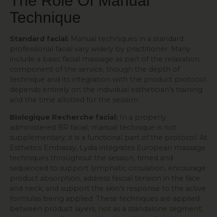
The Role Of Manual
Technique
Standard facial:
Manual techniques in a standard
professional facial vary widely by practitioner. Many
include a basic facial massage as part of the relaxation
component of the service, though the depth of
technique and its integration with the product protocol
depends entirely on the individual esthetician’s training
and the time allotted for the session.
Biologique Recherche facial:
In a properly
administered BR facial, manual technique is not
supplementary; it is a functional part of the protocol. At
Esthetics Embassy, Lydia integrates European massage
techniques throughout the session, timed and
sequenced to support lymphatic circulation, encourage
product absorption, address fascial tension in the face
and neck, and support the skin’s response to the active
formulas being applied. These techniques are applied
between product layers, not as a standalone segment,