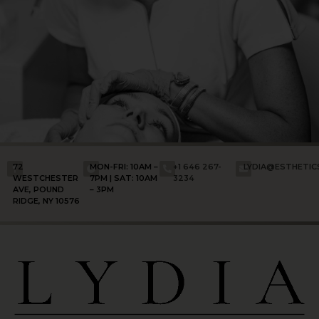
72
MON-FRI: 10AM –
+1 646 267-
LYDIA@ESTHETI
WESTCHESTER
7PM | SAT: 10AM
3234
AVE, POUND
– 3PM
RIDGE, NY 10576