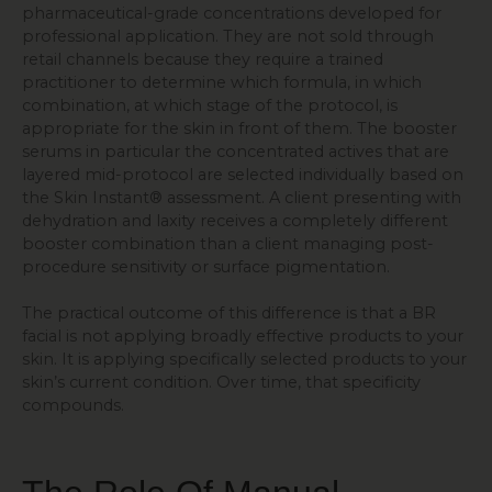
pharmaceutical-grade concentrations developed for
professional application. They are not sold through
retail channels because they require a trained
practitioner to determine which formula, in which
combination, at which stage of the protocol, is
appropriate for the skin in front of them. The booster
serums in particular the concentrated actives that are
layered mid-protocol are selected individually based on
the Skin Instant® assessment. A client presenting with
dehydration and laxity receives a completely different
booster combination than a client managing post-
procedure sensitivity or surface pigmentation.
The practical outcome of this difference is that a BR
facial is not applying broadly effective products to your
skin. It is applying specifically selected products to your
skin’s current condition. Over time, that specificity
compounds.