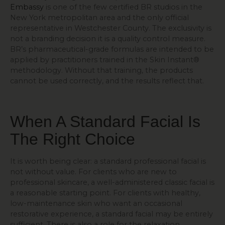
Embassy
is one of the few certified BR studios in the
New York metropolitan area and the only official
representative in Westchester County. The exclusivity is
not a branding decision it is a quality control measure.
BR’s pharmaceutical-grade formulas are intended to be
applied by practitioners trained in the Skin Instant®
methodology. Without that training, the products
cannot be used correctly, and the results reflect that.
When A Standard Facial Is
The Right Choice
It is worth being clear: a standard professional facial is
not without value. For clients who are new to
professional skincare, a well-administered classic facial is
a reasonable starting point. For clients with healthy,
low-maintenance skin who want an occasional
restorative experience, a standard facial may be entirely
sufficient. There is also a role for the relaxation