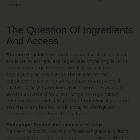
model.
The Question Of Ingredients
And Access
Standard facial:
Most professional facial products are
available to estheticians regardless of training level or
certification requirements. While quality varies
significantly across brands, there is no formal
gatekeeping on who can purchase or apply most
professional skincare lines. This means the product
used in a standard facial can range from genuinely
effective to cosmetically pleasant but clinically limited
and the client has no reliable way to distinguish
between the two from the outside.
Biologique Recherche skincare:
Biologique
Recherche distributes its professional-grade products
exclusively through certified partner studios.
Esthetics