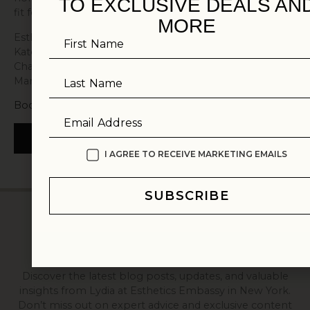
TO EXCLUSIVE DEALS AN
fit for your concerns and your timeline.
MORE
Esthetics Embassy serves clients from Pound Ridge,
First Name
Katonah, Bedford, Greenwich, New Canaan, Armonk,
Chappaqua, and Rye, as well as those traveling from
Manhattan and Connecticut.
Last Name
Book a Consultation
Email Address
BOOK NOW
I AGREE TO RECEIVE MARKETING EMAILS
SUBSCRIBE
EMPOWER YOUR SKIN CARE WITH
ESTHETICS EMBASSY
FROM OUR JOURNAL
Discover the latest blog posts, updates, and valuable
insights from Lydia at Esthetics Embassy in New York.
Don’t miss out on expert advice and exclusive content