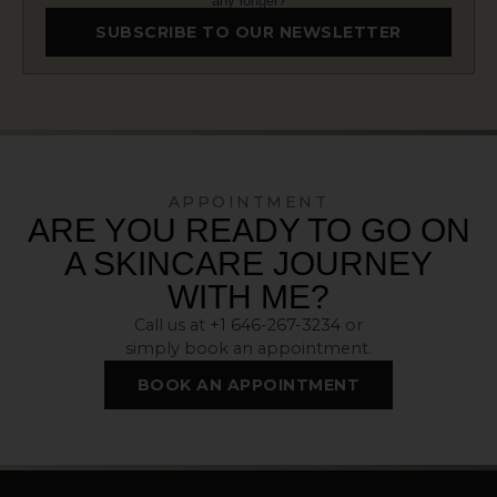
any longer?
SUBSCRIBE TO OUR NEWSLETTER
APPOINTMENT
ARE YOU READY TO GO ON
A SKINCARE JOURNEY
WITH ME?
Call us at
+1 646-267-3234
or
simply book an appointment.
BOOK AN APPOINTMENT