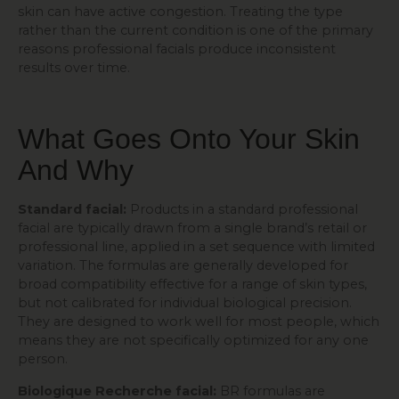
skin can have active congestion. Treating the type
rather than the current condition is one of the primary
reasons professional facials produce inconsistent
results over time.
What Goes Onto Your Skin
And Why
Standard facial:
Products in a standard professional
facial are typically drawn from a single brand’s retail or
professional line, applied in a set sequence with limited
variation. The formulas are generally developed for
broad compatibility effective for a range of skin types,
but not calibrated for individual biological precision.
They are designed to work well for most people, which
means they are not specifically optimized for any one
person.
Biologique Recherche facial:
BR formulas are