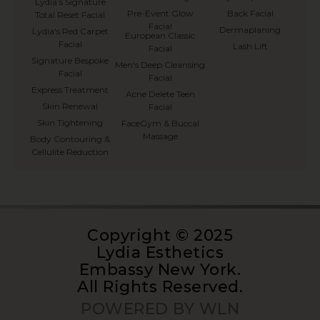
⁠Lydia’s Signature
Pre-Event Glow
Back Facial
Total Reset Facial
Facial
Dermaplaning
Lydia's Red Carpet
European Classic
Facial
Lash Lift
Facial
Signature Bespoke
Men's Deep Cleansing
Facial
Facial
Express Treatment
Acne Delete Teen
Skin Renewal
Facial
Skin Tightening
FaceGym & Buccal
Massage
Body Contouring &
Cellulite Reduction
Copyright © 2025
Lydia Esthetics
Embassy New York.
All Rights Reserved.
POWERED BY WLN