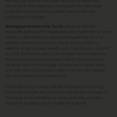
density that comes with age. Without a diagnostic
framework that adapts to changes in the skin over
time, the treatment stays static even as the skin
continues to change.
Biologique Recherche facial:
Because the Skin
Instant® assessment recalibrates the treatment at each
session, a BR protocol adapts alongside the skin. As
specific concerns improve, the protocol shifts to
address what the skin needs next. Clients who commit
to a BR treatment plan over several months typically
see progressive improvement rather than a plateau
because the methodology is designed to keep pace
with the skin’s evolving condition rather than repeat
the same treatment indefinitely.
This is also why a single BR facial produces a strong
immediate result, but the more significant changes in
firmness, tone consistency, texture quality, and skin
resilience develop over a series of sessions.