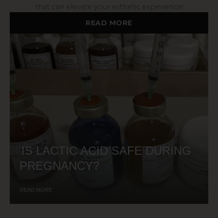
that can elevate your esthetic experience!
READ MORE
IS LACTIC ACID SAFE DURING
PREGNANCY?
READ MORE