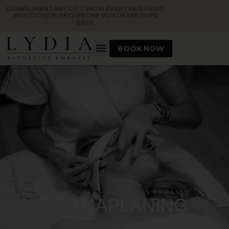
COMPLIMENTARY GIFT WITH EVERY IN-STUDIO
BIOLOGIQUE RECHERCHE PURCHASE OVER
$300.
BOOK NOW
OUR SERVICES – ESTHETICS EMBASSY
DERMAPLANING