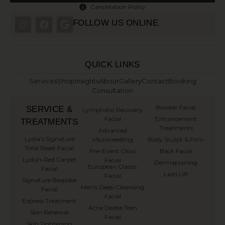
Cancellation Policy
FOLLOW US ONLINE
QUICK LINKS
Services
Shop
Insights
About
Gallery
Contact
Booking
Consultation
Booster Facial
SERVICE &
Lymphatic Recovery
Facial
Enhancement
TREATMENTS
Treatments
Advanced
⁠Lydia’s Signature
Microneedling
Body Sculpt & Firm
Total Reset Facial
Pre-Event Glow
Back Facial
Lydia's Red Carpet
Facial
Dermaplaning
European Classic
Facial
Lash Lift
Facial
Signature Bespoke
Men's Deep Cleansing
Facial
Facial
Express Treatment
Acne Delete Teen
Skin Renewal
Facial
Skin Tightening