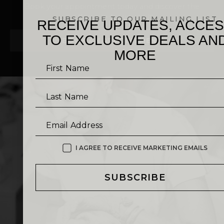
Book your appointment today and discover the
difference for yourself!
SUBSCRIBE TO OUR MAILING LIST
RECEIVE UPDATES, ACCE
TO EXCLUSIVE DEALS AN
BOOK AN APPOINTMENT
MORE
First Name
Last Name
Email Address
I AGREE TO RECEIVE MARKETING EMAILS
SUBSCRIBE