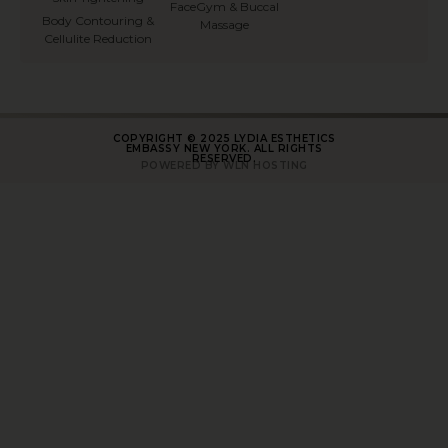
FaceGym & Buccal
Body Contouring &
Massage
Cellulite Reduction
COPYRIGHT © 2025 LYDIA ESTHETICS
EMBASSY NEW YORK. ALL RIGHTS
RESERVED.
POWERED BY WLN HOSTING