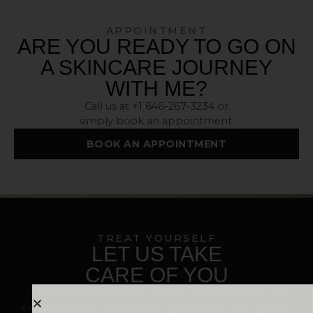
APPOINTMENT
ARE YOU READY TO GO ON
A SKINCARE JOURNEY
WITH ME?
Call us at
+1 646-267-3234
or
simply book an appointment.
BOOK AN APPOINTMENT
TREAT YOURSELF
LET US TAKE
CARE OF YOU
The Esthetics Embassy in New York invites you to
experience the exceptional qualities that set us apart.