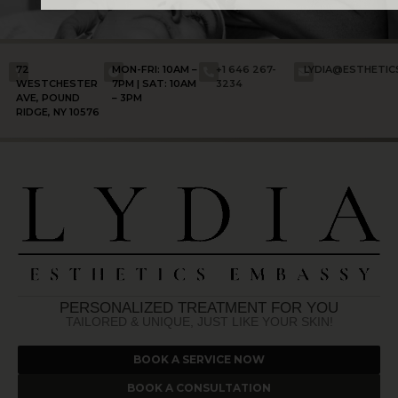
72
MON-FRI: 10AM –
+1 646 267-
LYDIA@ESTHETI
WESTCHESTER
7PM | SAT: 10AM
3234
AVE, POUND
– 3PM
RIDGE, NY 10576
PERSONALIZED TREATMENT FOR YOU
TAILORED & UNIQUE, JUST LIKE YOUR SKIN!
BOOK A SERVICE NOW
BOOK A CONSULTATION