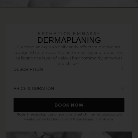
ESTHETICS EMBASSY
DERMAPLANING
Dermaplaning is a significantly effective procedure
designed to remove the outermost layer of dead skin
cells and the layer of velous hair commonly known as
‘peach fuzz’.
DESCRIPTION
PRICE & DURATION
BOOK NOW
Note
: Please, stop using retinol and get off from antibiotics two
weeks before booking any of these facials. Thank you.