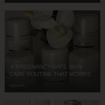
A PREGNANCY-SAFE SKIN
CARE ROUTINE THAT WORKS
READ MORE