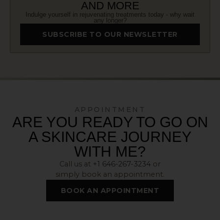
AND MORE
Indulge yourself in rejuvenating treatments today - why wait
any longer?
SUBSCRIBE TO OUR NEWSLETTER
APPOINTMENT
ARE YOU READY TO GO ON
A SKINCARE JOURNEY
WITH ME?
Call us at
+1 646-267-3234
or
simply book an appointment.
BOOK AN APPOINTMENT