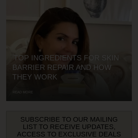
TOP INGREDIENTS FOR SKIN
BARRIER REPAIR AND HOW
THEY WORK
READ MORE
SUBSCRIBE TO OUR MAILING
LIST TO RECEIVE UPDATES,
ACCESS TO EXCLUSIVE DEALS