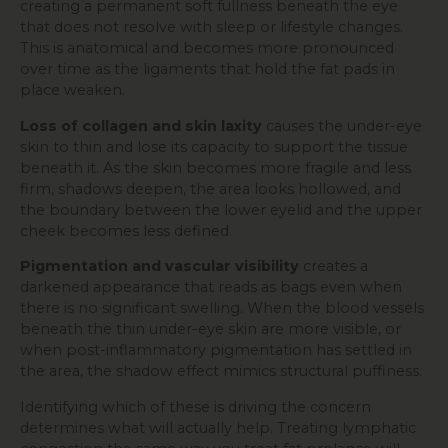
creating a permanent soft fullness beneath the eye
that does not resolve with sleep or lifestyle changes.
This is anatomical and becomes more pronounced
over time as the ligaments that hold the fat pads in
place weaken.
Loss of collagen and skin laxity
causes the under-eye
skin to thin and lose its capacity to support the tissue
beneath it. As the skin becomes more fragile and less
firm, shadows deepen, the area looks hollowed, and
the boundary between the lower eyelid and the upper
cheek becomes less defined.
Pigmentation and vascular visibility
creates a
darkened appearance that reads as bags even when
there is no significant swelling. When the blood vessels
beneath the thin under-eye skin are more visible, or
when post-inflammatory pigmentation has settled in
the area, the shadow effect mimics structural puffiness.
Identifying which of these is driving the concern
determines what will actually help. Treating lymphatic