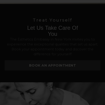
Treat Yourself
Let Us Take Care Of
You
The Esthetics Embassy in New York invites you to
experience the exceptional qualities that set us apart.
Book your appointment today and discover the
difference for yourself!
BOOK AN APPOINTMENT