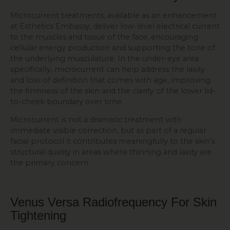
Microcurrent treatments, available as an enhancement
at Esthetics Embassy, deliver low-level electrical current
to the muscles and tissue of the face, encouraging
cellular energy production and supporting the tone of
the underlying musculature. In the under-eye area
specifically, microcurrent can help address the laxity
and loss of definition that comes with age, improving
the firmness of the skin and the clarity of the lower lid-
to-cheek boundary over time.
Microcurrent is not a dramatic treatment with
immediate visible correction, but as part of a regular
facial protocol it contributes meaningfully to the skin’s
structural quality in areas where thinning and laxity are
the primary concern.
Venus Versa Radiofrequency For
Skin
Tightening