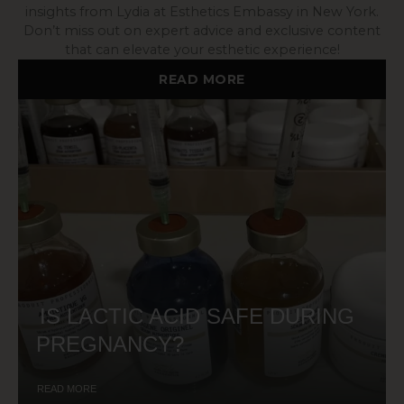
insights from Lydia at Esthetics Embassy in New York.
Don’t miss out on expert advice and exclusive content
that can elevate your esthetic experience!
READ MORE
IS LACTIC ACID SAFE DURING
PREGNANCY?
READ MORE