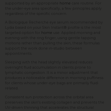
supported by an appropriate
home
care routine. For
the under-eye area specifically, a few principles apply
regardless of the specific concern.
A Biologique Recherche eye serum recommended by
Lydia based on your Skin Instant® profile is the most
targeted option for
home
use. Applied morning and
evening with the ring finger, using gentle tapping
motions rather than pulling the skin, these formulas
support the work done in-studio between
appointments.
Sleeping with the head slightly elevated reduces
overnight fluid accumulation in clients prone to
lymphatic congestion. It is a minor adjustment that
produces a noticeable difference in morning puffiness
for clients whose under-eye bags are primarily fluid-
related.
Consistent sun protection across the orbital area
preserves the skin’s existing collagen and prevents the
UV-driven thinning that accelerates the structural