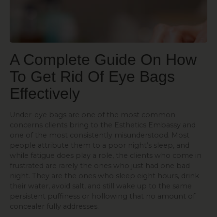
A Complete Guide On How
To Get Rid Of Eye Bags
Effectively
Under-eye bags are one of the most common
concerns clients bring to the Esthetics Embassy and
one of the most consistently misunderstood. Most
people attribute them to a poor night’s sleep, and
while fatigue does play a role, the clients who come in
frustrated are rarely the ones who just had one bad
night. They are the ones who sleep eight hours, drink
their water, avoid salt, and still wake up to the same
persistent puffiness or hollowing that no amount of
concealer fully addresses.