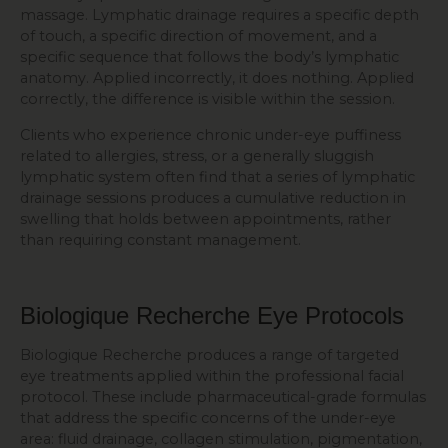
massage. Lymphatic drainage requires a specific depth
of touch, a specific direction of movement, and a
specific sequence that follows the body’s lymphatic
anatomy. Applied incorrectly, it does nothing. Applied
correctly, the difference is visible within the session.
Clients who experience chronic under-eye puffiness
related to allergies, stress, or a generally sluggish
lymphatic system often find that a series of lymphatic
drainage sessions produces a cumulative reduction in
swelling that holds between appointments, rather
than requiring constant management.
Biologique Recherche Eye Protocols
Biologique Recherche produces a range of targeted
eye treatments applied within the professional facial
protocol. These include pharmaceutical-grade formulas
that address the specific concerns of the under-eye
area: fluid drainage, collagen stimulation, pigmentation,