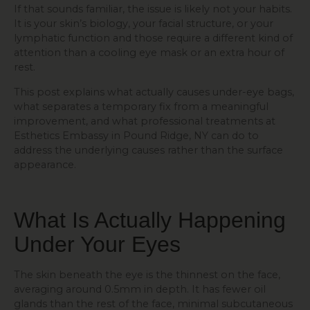
If that sounds familiar, the issue is likely not your habits.
It is your skin’s biology, your facial structure, or your
lymphatic function and those require a different kind of
attention than a cooling eye mask or an extra hour of
rest.
This post explains what actually causes under-eye bags,
what separates a temporary fix from a meaningful
improvement, and what professional treatments at
Esthetics Embassy in Pound Ridge, NY can do to
address the underlying causes rather than the surface
appearance.
What Is Actually Happening
Under Your Eyes
The skin beneath the eye is the thinnest on the face,
averaging around 0.5mm in depth. It has fewer oil
glands than the rest of the face, minimal subcutaneous