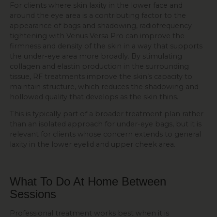
For clients where skin laxity in the lower face and
around the eye area is a contributing factor to the
appearance of bags and shadowing, radiofrequency
tightening with Venus Versa Pro can improve the
firmness and density of the skin in a way that supports
the under-eye area more broadly. By stimulating
collagen and elastin production in the surrounding
tissue, RF treatments improve the skin’s capacity to
maintain structure, which reduces the shadowing and
hollowed quality that develops as the skin thins.
This is typically part of a broader treatment plan rather
than an isolated approach for under-eye bags, but it is
relevant for clients whose concern extends to general
laxity in the lower eyelid and upper cheek area.
What To Do At
Home
Between
Sessions
Professional treatment works best when it is