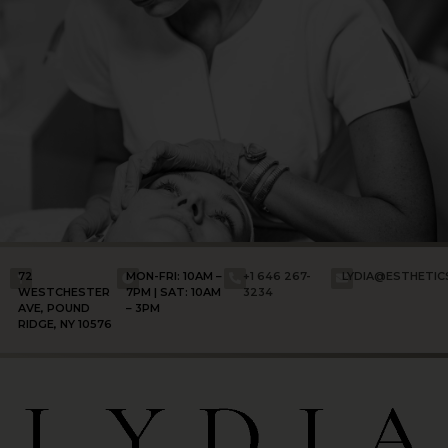
72
MON-FRI: 10AM –
+1 646 267-
LYDIA@ESTHETI
WESTCHESTER
7PM | SAT: 10AM
3234
AVE, POUND
– 3PM
RIDGE, NY 10576