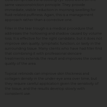
same vasoconstriction principle. They provide
immediate, visible reduction in morning swelling for
fluid-related puffiness. Again, this is a management
approach rather than a corrective one.
Filler in the tear trough is a medical procedure that
addresses the hollowing and shadow caused by volume
loss. It is effective for the right candidate, but it does not
improve skin quality, lymphatic function, or laxity in the
surrounding tissue. Many clients who have had filler find
that combining it with professional skincare
treatments extends the result and improves the overall
quality of the area.
Topical retinoids can improve skin thickness and
collagen density in the under-eye area over time, but
they require careful application given the sensitivity of
the tissue, and the results develop slowly with
consistent use.