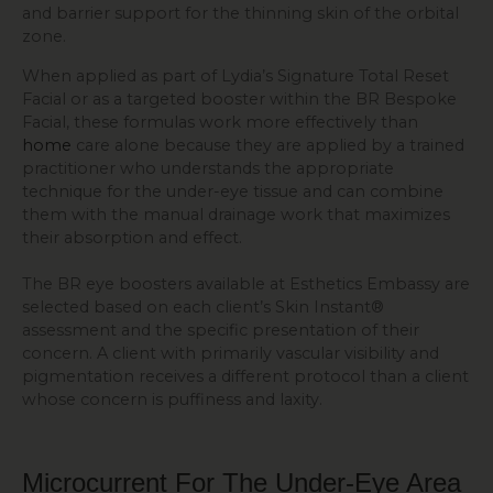
and barrier support for the thinning skin of the orbital
zone.
When applied as part of Lydia’s Signature Total Reset
Facial or as a targeted booster within the BR Bespoke
Facial, these formulas work more effectively than
home
care alone because they are applied by a trained
practitioner who understands the appropriate
technique for the under-eye tissue and can combine
them with the manual drainage work that maximizes
their absorption and effect.
The BR eye boosters available at Esthetics Embassy are
selected based on each client’s Skin Instant®
assessment and the specific presentation of their
concern. A client with primarily vascular visibility and
pigmentation receives a different protocol than a client
whose concern is puffiness and laxity.
Microcurrent For The Under-Eye Area