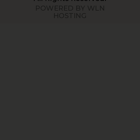
POWERED BY WLN
HOSTING