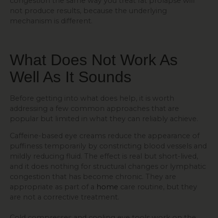
congestion the same way you treat fat prolapse will
not produce results, because the underlying
mechanism is different.
What Does Not Work As
Well As It Sounds
Before getting into what does help, it is worth
addressing a few common approaches that are
popular but limited in what they can reliably achieve.
Caffeine-based eye creams reduce the appearance of
puffiness temporarily by constricting blood vessels and
mildly reducing fluid. The effect is real but short-lived,
and it does nothing for structural changes or lymphatic
congestion that has become chronic. They are
appropriate as part of a
home
care routine, but they
are not a corrective treatment.
Cold compresses and cooling eye tools work on the