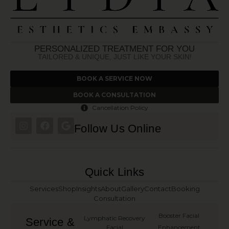
PERSONALIZED TREATMENT FOR YOU
TAILORED & UNIQUE, JUST LIKE YOUR SKIN!
BOOK A SERVICE NOW
BOOK A CONSULTATION
Cancellation Policy
Follow Us Online
Quick Links
Services
Shop
Insights
About
Gallery
Contact
Booking
Consultation
Booster Facial
Lymphatic Recovery
Service &
Facial
Enhancement