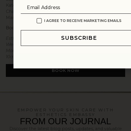
Katonah, Bedford, Greenwich, New Canaan, Armonk,
Email Address
Chappaqua, and Rye, as well as those traveling from
Manhattan and Connecticut.
I AGREE TO RECEIVE MARKETING EMAILS
Book a Consultation
SUBSCRIBE
Esthetics Embassy New York is located at 72
Westchester Avenue, Pound Ridge, NY 10576. Open
Monday through Friday, 10am to 7pm, and Saturday,
10am to 3pm.
BOOK NOW
EMPOWER YOUR SKIN CARE WITH
ESTHETICS EMBASSY
FROM OUR JOURNAL
Discover the latest blog posts, updates, and valuable