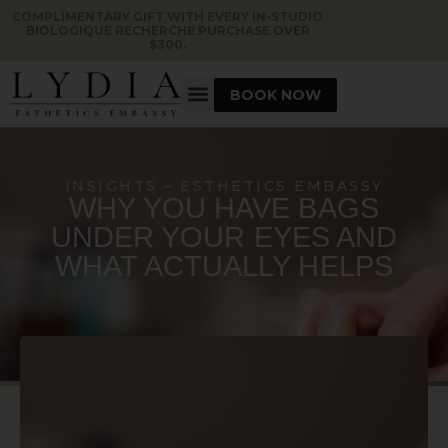
COMPLIMENTARY GIFT WITH EVERY IN-STUDIO
BIOLOGIQUE RECHERCHE PURCHASE OVER
$300.
BOOK NOW
INSIGHTS – ESTHETICS EMBASSY
WHY YOU HAVE BAGS
UNDER YOUR EYES AND
WHAT ACTUALLY HELPS