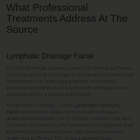
What Professional
Treatments Address At The
Source
Lymphatic Drainage Facial
For clients whose primary concern is chronic puffiness,
morning swelling that lingers, or a general dullness and
heaviness in the under-eye area, the most direct
professional intervention is lymphatic drainage work
administered by a trained practitioner.
At Esthetics Embassy, Lydia’s
Lymphatic Recovery
Facial
uses precise, sequenced manual techniques
designed to stimulate the lymphatic vessels in the face
and neck, encouraging the movement of stagnant fluid
and reducing the congestion that causes persistent
under-eye puffiness. This is not a general facial