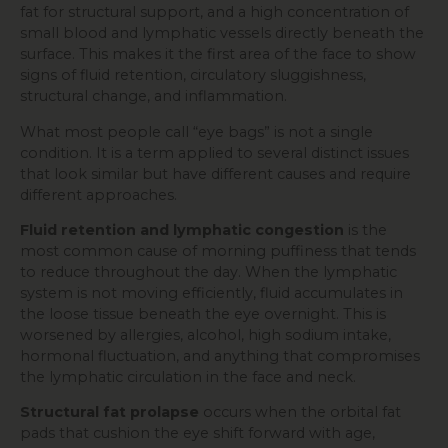
fat for structural support, and a high concentration of
small blood and lymphatic vessels directly beneath the
surface. This makes it the first area of the face to show
signs of fluid retention, circulatory sluggishness,
structural change, and inflammation.
What most people call “eye bags” is not a single
condition. It is a term applied to several distinct issues
that look similar but have different causes and require
different approaches.
Fluid retention and lymphatic congestion
is the
most common cause of morning puffiness that tends
to reduce throughout the day. When the lymphatic
system is not moving efficiently, fluid accumulates in
the loose tissue beneath the eye overnight. This is
worsened by allergies, alcohol, high sodium intake,
hormonal fluctuation, and anything that compromises
the lymphatic circulation in the face and neck.
Structural fat prolapse
occurs when the orbital fat
pads that cushion the eye shift forward with age,