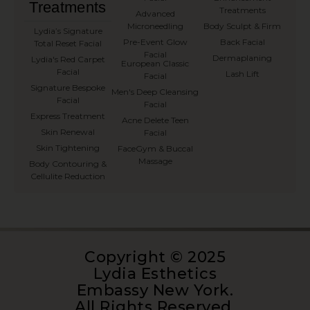
Treatments
Treatments
Advanced
Microneedling
Body Sculpt & Firm
⁠Lydia’s Signature
Pre-Event Glow
Back Facial
Total Reset Facial
Facial
Dermaplaning
Lydia's Red Carpet
European Classic
Facial
Lash Lift
Facial
Signature Bespoke
Men's Deep Cleansing
Facial
Facial
Express Treatment
Acne Delete Teen
Skin Renewal
Facial
Skin Tightening
FaceGym & Buccal
Massage
Body Contouring &
Cellulite Reduction
Copyright © 2025
Lydia Esthetics
Embassy New York.
All Rights Reserved.