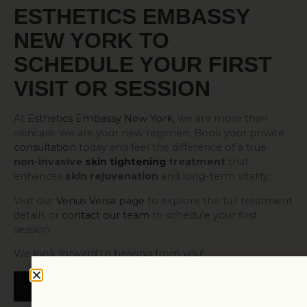
ESTHETICS EMBASSY
NEW YORK TO
SCHEDULE YOUR FIRST
VISIT OR SESSION
At
Esthetics Embassy New York
, we are more than
skincare; we are your new regimen. Book your private
consultation
today and feel the difference of a true
non-invasive
skin tightening
treatment
that
enhances
skin rejuvenation
and long-term vitality.
Visit our
Venus Versa page
to explore the full treatment
details or
contact our team
to schedule your first
session.
We look forward to hearing from you!
BOOK NOW