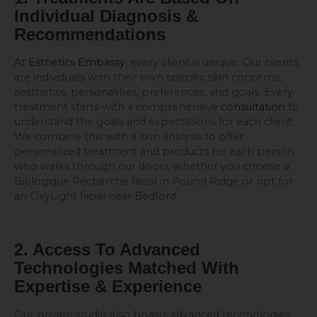
Individual Diagnosis &
Recommendations
At
Esthetics Embassy
, every client is unique. Our clients
are individuals with their own specific skin concerns,
aesthetics, personalities, preferences, and goals. Every
treatment starts with a comprehensive
consultation
to
understand the goals and expectations for each client.
We combine this with a skin analysis to offer
personalized treatment and products for each person
who walks through our doors, whether you choose a
Biologique Recherche facial in Pound Ridge or opt for
an OxyLight facial near Bedford.
2. Access To Advanced
Technologies Matched With
Expertise & Experience
Our private studio also boasts advanced technologies