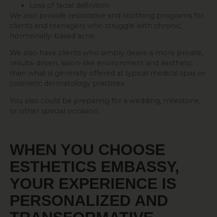
Loss of facial definition
We also provide restorative and soothing programs for
clients and teenagers who struggle with chronic,
hormonally-based acne.
We also have clients who simply desire a more private,
results-driven, salon-like environment and aesthetic
than what is generally offered at typical medical spas or
cosmetic dermatology practices.
You also could be preparing for a wedding, milestone,
or other special occasion.
WHEN YOU CHOOSE
ESTHETICS EMBASSY,
YOUR EXPERIENCE IS
PERSONALIZED AND