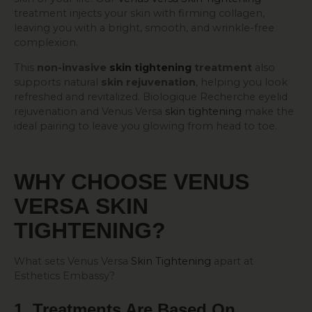
treatment injects your skin with firming collagen,
leaving you with a bright, smooth, and wrinkle-free
complexion.
This
non-invasive
skin tightening
treatment
also
supports natural
skin rejuvenation
, helping you look
refreshed and revitalized. Biologique Recherche eyelid
rejuvenation and Venus Versa
skin tightening
make the
ideal pairing to leave you glowing from head to toe.
WHY CHOOSE VENUS
VERSA
SKIN
TIGHTENING
?
What sets Venus Versa
Skin Tightening
apart at
Esthetics Embassy?
1. Treatments Are Based On