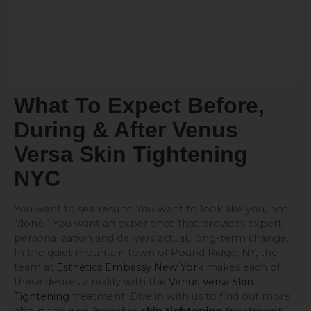
What To Expect Before,
During & After Venus
Versa
Skin Tightening
NYC
You want to see results. You want to look like you, not
“done.” You want an experience that provides expert
personalization and delivers actual, long-term change.
In the quiet mountain town of Pound Ridge, NY, the
team at
Esthetics Embassy New York
makes each of
these desires a reality with the
Venus Versa Skin
Tightening
treatment. Dive in with us to find out more