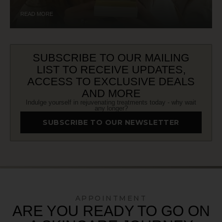
READ MORE
SUBSCRIBE TO OUR MAILING
LIST TO RECEIVE UPDATES,
ACCESS TO EXCLUSIVE DEALS
AND MORE
Indulge yourself in rejuvenating treatments today - why wait
any longer?
SUBSCRIBE TO OUR NEWSLETTER
APPOINTMENT
ARE YOU READY TO GO ON