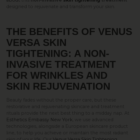
about
this
non-invasive
skin tightening
treatment
designed to rejuvenate and transform your skin.
THE BENEFITS OF VENUS
VERSA
SKIN
TIGHTENING
: A NON-
INVASIVE TREATMENT
FOR WRINKLES AND
SKIN REJUVENATION
Beauty fades without the proper care, but these
restorative and rejuvenating skincare and treatment
rituals provide the next best thing to a midday nap. At
Esthetics Embassy New York
, we use advanced
technologies, alongside a European skincare product
line, to help you achieve or maintain the most radiant
skin of your life. Our
Venus Versa Skin Tightening