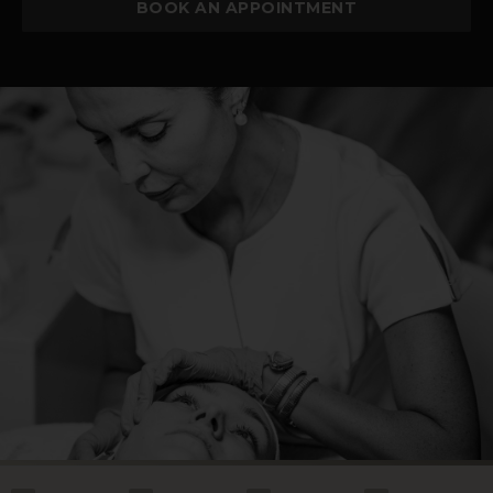
BOOK AN APPOINTMENT