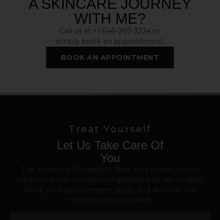
A SKINCARE JOURNEY
WITH ME?
Call us at
+1 646-267-3234
or
simply book an appointment.
BOOK AN APPOINTMENT
Treat Yourself
Let Us Take Care Of
You
The Esthetics Embassy in New York invites you to
experience the exceptional qualities that set us apart.
Book your appointment today and discover the
difference for yourself!