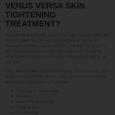
VENUS VERSA
SKIN
TIGHTENING
TREATMENT?
Our clients are private, educated, high-income men and
women ages 35–70+ who appreciate an authentic
focus on wellness, quality, service, and their long-term
skin health and beauty. We offer solutions to clients
who have sensitive, hormonally-imbalanced, aging, or
dry skin.
They are stressed, treated medically, live in the city, and
suffer from all of the above. They experience some or
all of these aging skin symptoms:
Thinning or looser skin
Wrinkles
Loss of facial volume
Sagging skin
Sun damage