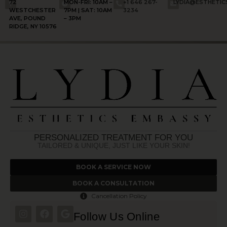
72
MON-FRI: 10AM –
+1 646 267-
LYDIA@ESTHETI
WESTCHESTER
7PM | SAT: 10AM
3234
AVE, POUND
– 3PM
RIDGE, NY 10576
PERSONALIZED TREATMENT FOR YOU
TAILORED & UNIQUE, JUST LIKE YOUR SKIN!
BOOK A SERVICE NOW
BOOK A CONSULTATION
Cancellation Policy
Follow Us Online