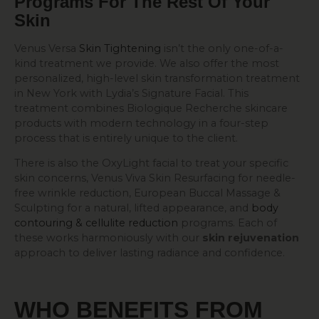
Programs For The Rest Of Your
Skin
Venus Versa
Skin Tightening
isn’t the only one-of-a-
kind treatment we provide. We also offer the most
personalized, high-level skin transformation treatment
in New York with Lydia’s Signature Facial. This
treatment combines Biologique Recherche skincare
products with modern technology in a four-step
process that is entirely unique to the client.
There is also the OxyLight facial to treat your specific
skin concerns, Venus Viva Skin Resurfacing for needle-
free wrinkle reduction, European Buccal Massage &
Sculpting for a natural, lifted appearance, and
body
contouring & cellulite reduction
programs. Each of
these works harmoniously with our
skin rejuvenation
approach to deliver lasting radiance and confidence.
WHO BENEFITS FROM