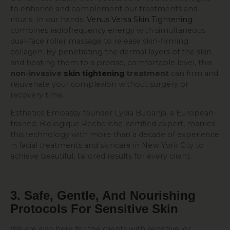
to enhance and complement our treatments and
rituals. In our hands,
Venus Versa Skin Tightening
combines radiofrequency energy with simultaneous
dual-face roller massage to release skin-firming
collagen. By penetrating the dermal layers of the skin
and heating them to a precise, comfortable level, this
non-invasive
skin tightening
treatment
can firm and
rejuvenate your complexion without surgery or
recovery time.
Esthetics Embassy founder Lydia Bubanja, a European-
trained, Biologique Recherche-certified expert, marries
this technology with more than a decade of experience
in facial treatments and skincare in New York City to
achieve beautiful, tailored results for every client.
3. Safe, Gentle, And Nourishing
Protocols For Sensitive Skin
We are also here for the clients with sensitive, or