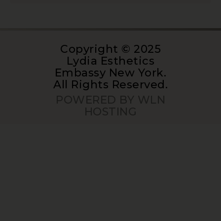
Copyright © 2025
Lydia Esthetics
Embassy New York.
All Rights Reserved.
POWERED BY WLN
HOSTING