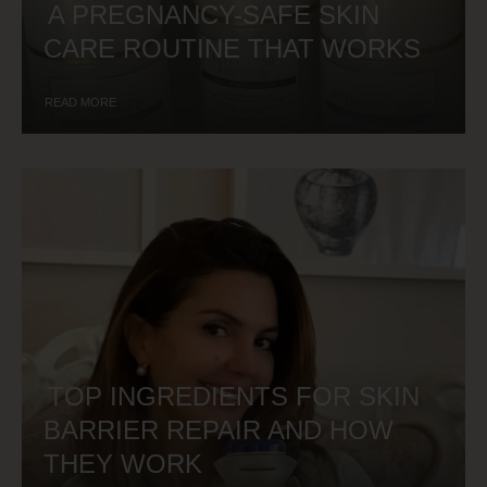
A PREGNANCY-SAFE SKIN
CARE ROUTINE THAT WORKS
READ MORE
TOP INGREDIENTS FOR SKIN
BARRIER REPAIR AND HOW
THEY WORK