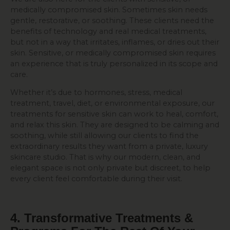
medically compromised skin. Sometimes skin needs
gentle, restorative, or soothing. These clients need the
benefits of technology and real medical treatments,
but not in a way that irritates, inflames, or dries out their
skin. Sensitive, or medically compromised skin requires
an experience that is truly personalized in its scope and
care.
Whether it’s due to hormones, stress, medical
treatment, travel, diet, or environmental exposure, our
treatments for sensitive skin can work to heal, comfort,
and relax this skin. They are designed to be calming and
soothing, while still allowing our clients to find the
extraordinary results they want from a private, luxury
skincare studio. That is why our modern, clean, and
elegant space is not only private but discreet, to help
every client feel comfortable during their visit.
4. Transformative Treatments &