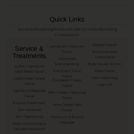
Quick Links
Services
Shop
Insights
About
Gallery
Contact
Booking
Consultation
Booster Facial
Lymphatic Recovery
Service &
Facial
Enhancement
Treatments
Treatments
Advanced
Microneedling
Body Sculpt & Firm
⁠Lydia’s Signature
Pre-Event Glow
Back Facial
Total Reset Facial
Facial
Dermaplaning
Lydia's Red Carpet
European Classic
Facial
Lash Lift
Facial
Signature Bespoke
Men's Deep Cleansing
Facial
Facial
Express Treatment
Acne Delete Teen
Skin Renewal
Facial
Skin Tightening
FaceGym & Buccal
Massage
Body Contouring &
Cellulite Reduction