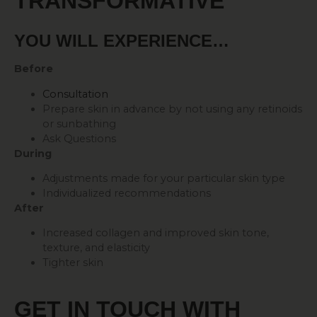
TRANSFORMATIVE
YOU WILL EXPERIENCE…
Before
Consultation
Prepare skin in advance by not using any retinoids
or sunbathing
Ask Questions
During
Adjustments made for your particular skin type
Individualized recommendations
After
Increased collagen and improved skin tone,
texture, and elasticity
Tighter skin
GET IN TOUCH WITH