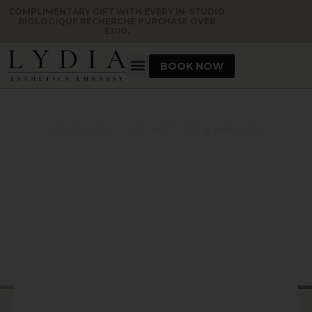
COMPLIMENTARY GIFT WITH EVERY IN-STUDIO
BIOLOGIQUE RECHERCHE PURCHASE OVER
$300.
BOOK NOW
INSIGHTS – ESTHETICS EMBASSY
VENUS VERSA SKIN
TIGHTENING: WHAT TO
EXPECT BEFORE, DURING,
AND AFTER