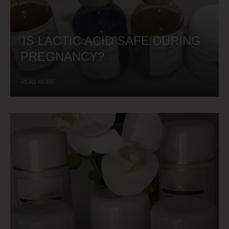
IS LACTIC ACID SAFE DURING
PREGNANCY?
READ MORE